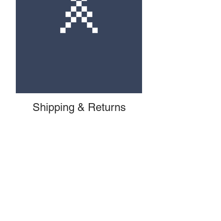
Shipping & Returns