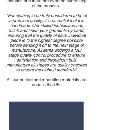
factories and therefore oversee every step
of the process.
"For clothing to be truly considered to be of
a premium quality, it is essential that it is
handmade. Our skilled technicians cut,
stitch and finish your garments by hand,
ensuring that the quality of each individual
piece is to the highest degree possible
before sending it off to the next stage of
manufacture. All items undergo a four
stage quality control procedure to ensure
satisfaction and throughout bulk
manufacture all stages are quality checked
to ensure the highest standards"
All our printed and marketing materials are
done in the UK.