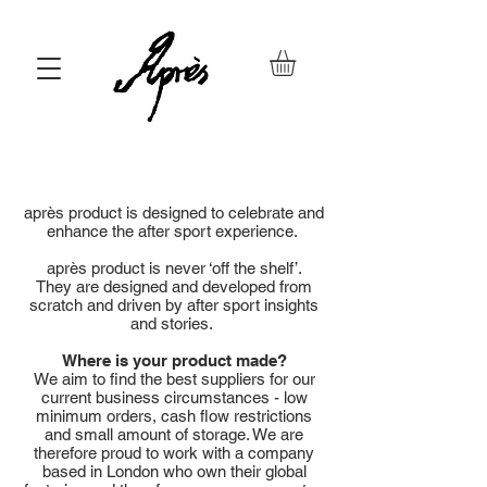
après product is designed to celebrate and
enhance the after sport experience.
après product is never ‘off the shelf’.
They are designed and developed from
scratch and driven by after sport insights
and stories.
Where is your product made?
We aim to find the best suppliers for our
current business circumstances - low
minimum orders, cash flow restrictions
and small amount of storage. We are
therefore proud to work with a company
based in London who own their global