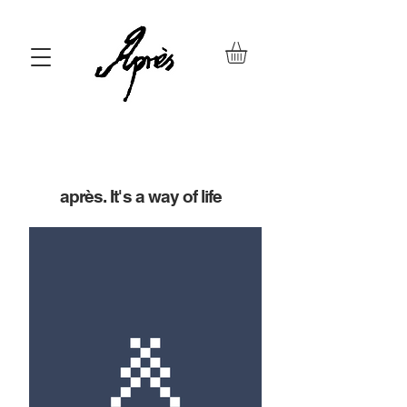
après. It's a way of life