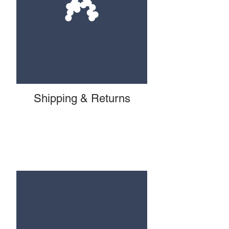
Shipping & Returns