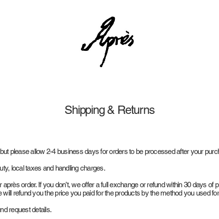
Shipping & Returns
 but please allow 2-4 business days for orders to be processed after your pur
uty, local taxes and handling charges.
près order. If you don’t, we offer a full exchange or refund within 30 days of 
will refund you the price you paid for the products by the method you used fo
und request details.