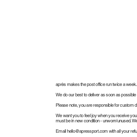
après makes the post office run twice a week.
We do our best to deliver as soon as possible
Please note, you are responsible for custom d
We want you to feel joy when you receive your a
must be in new condition - unworn/unused. We 
Email
hello@apressport.com
with all your ref