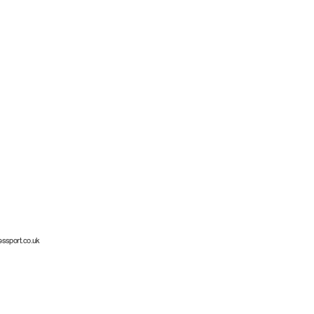
essport.co.uk