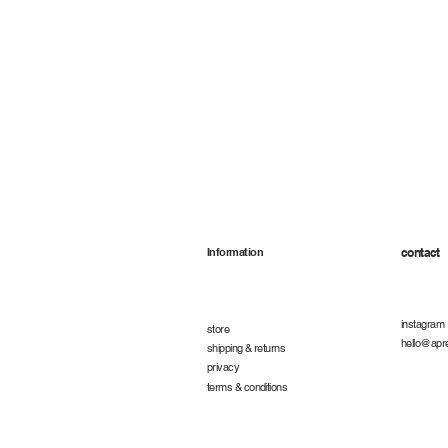
Information
contact
instagram
store
hello@apr
shipping & returns
privacy
terms & conditions