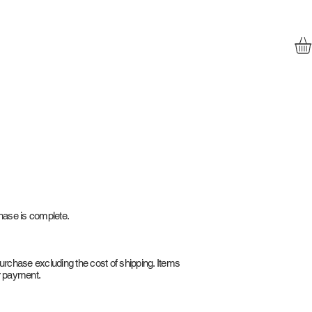
chase is complete.
purchase excluding the cost of shipping. Items
r payment.