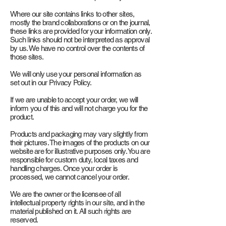
Where our site contains links to other sites,
mostly the brand collaborations or on the journal,
these links are provided for your information only.
Such links should not be interpreted as approval
by us. We have no control over the contents of
those sites.
We will only use your personal information as
set out in our Privacy Policy.
If we are unable to accept your order, we will
inform you of this and will not charge you for the
product.
Products and packaging may vary slightly from
their pictures. The images of the products on our
website are for illustrative purposes only. You are
responsible for custom duty, local taxes and
handling charges. Once your order is
processed, we cannot cancel your order.
We are the owner or the licensee of all
intellectual property rights in our site, and in the
material published on it. All such rights are
reserved.