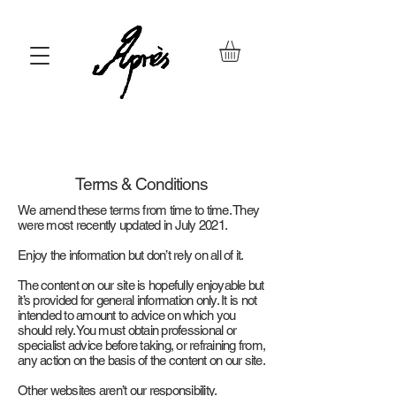
Terms & Conditions
We amend these terms from time to time. They
were most recently updated in July 2021.
Enjoy the information but don’t rely on all of it.
The content on our site is hopefully enjoyable but
it’s provided for general information only. It is not
intended to amount to advice on which you
should rely. You must obtain professional or
specialist advice before taking, or refraining from,
any action on the basis of the content on our site.
Other websites aren’t our responsibility.